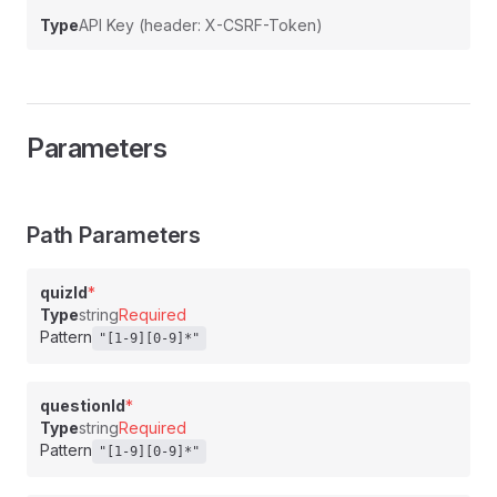
Type
API Key (header: X-CSRF-Token)
Parameters
Path Parameters
quizId
*
Type
string
Required
Pattern
"[1-9][0-9]*"
questionId
*
Type
string
Required
Pattern
"[1-9][0-9]*"