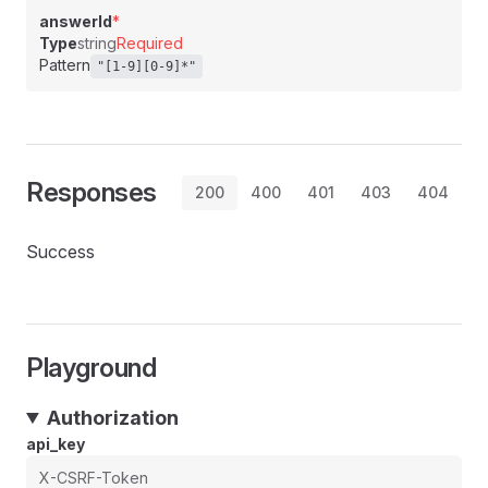
answerId
*
Type
string
Required
Pattern
"[1-9][0-9]*"
Responses
200
400
401
403
404
Success
Playground
Authorization
api_key