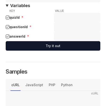
Variables
KEY
VALUE
quizId
*
questionId
*
answerId
*
Try it out
Samples
cURL
JavaScript
PHP
Python
cURL