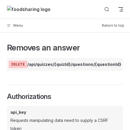
Skip to content
Menu
Return to top
Removes an answer
/api/quizzes/{quizId}/questions/{questionId}/a
DELETE
Authorizations
api_key
Requests manipulating data need to supply a CSRF
token