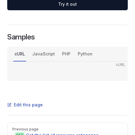
Try it out
Samples
cURL
JavaScript
PHP
Python
cURL
Edit this page
Pager
Previous page