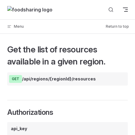
Skip to content
Menu
Return to top
Get the list of resources
available in a given region.
/api/regions/{regionId}/resources
GET
Authorizations
api_key