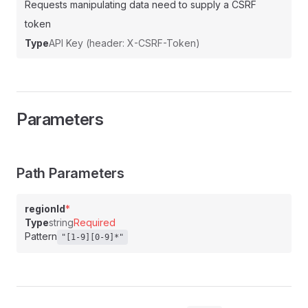
Requests manipulating data need to supply a CSRF
token
Type
API Key (header: X-CSRF-Token)
Parameters
Path Parameters
regionId
*
Type
string
Required
Pattern
"[1-9][0-9]*"