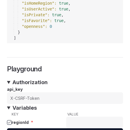
"isHomeRegion"
: 
true
,
"isUserActive"
: 
true
,
"isPrivate"
: 
true
,
"isFavorite"
: 
true
,
"openness"
: 
0
}
]
Playground
Authorization
api_key
Variables
KEY
VALUE
regionId
*