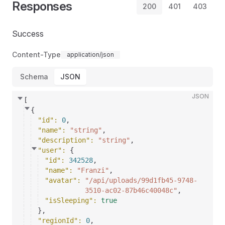
Responses
200
401
403
Success
Content-Type
application/json
Schema
JSON
JSON
[
{
"id"
: 
0
,
"name"
: 
"string"
,
"description"
: 
"string"
,
"user"
: 
{
"id"
: 
342528
,
"name"
: 
"Franzi"
,
"avatar"
: 
"/api/uploads/99d1fb45-9748-
3510-ac02-87b46c40048c"
,
"isSleeping"
: 
true
}
,
"regionId"
: 
0
,