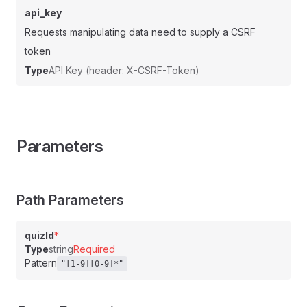
api_key
Requests manipulating data need to supply a CSRF
token
Type
API Key (header: X-CSRF-Token)
Parameters
Path Parameters
quizId
*
Type
string
Required
Pattern
"[1-9][0-9]*"