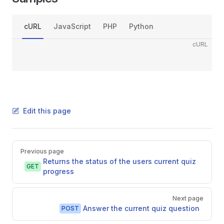
cURL
JavaScript
PHP
Python
cURL
Edit this page
Pager
Previous page
Returns the status of the users current quiz
GET
progress
Next page
Answer the current quiz question
POST