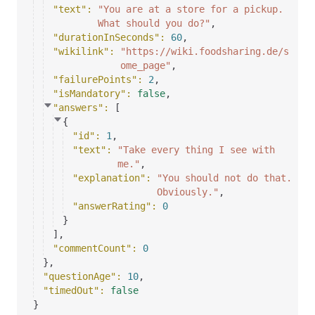
"text"
: 
"You are at a store for a pickup.
What should you do?"
,
"durationInSeconds"
: 
60
,
"wikilink"
: 
"https://wiki.foodsharing.de/s
ome_page"
,
"failurePoints"
: 
2
,
"isMandatory"
: 
false
,
"answers"
: 
[
{
"id"
: 
1
,
"text"
: 
"Take every thing I see with
me."
,
"explanation"
: 
"You should not do that.
Obviously."
,
"answerRating"
: 
0
}
]
,
"commentCount"
: 
0
}
,
"questionAge"
: 
10
,
"timedOut"
: 
false
}