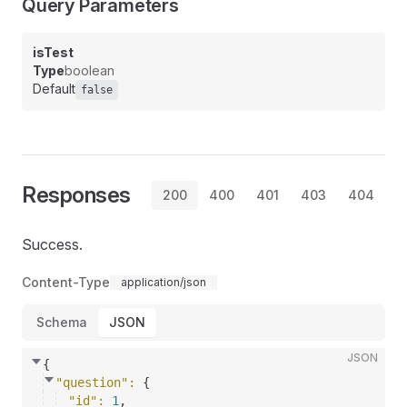
Query Parameters
isTest
Type
boolean
Default
false
Responses
200
400
401
403
404
Success.
Content-Type
application/json
Schema
JSON
JSON
{
"question"
: 
{
"id"
: 
1
,