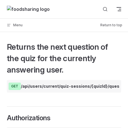
Skip to content
Menu
Return to top
Returns the next question of
the quiz for the currently
answering user.
/api/users/current/quiz-sessions/{quizId}/question
GET
Authorizations