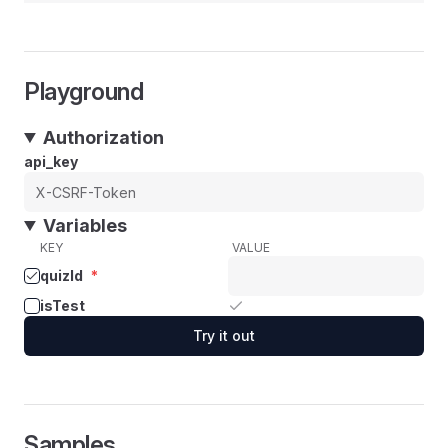
Playground
Authorization
api_key
Variables
KEY
VALUE
quizId
*
isTest
Try it out
Samples