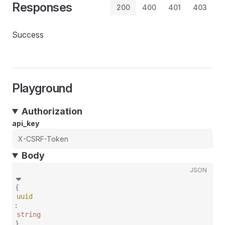
Responses
200
400
401
403
Success
Playground
Authorization
api_key
Body
JSON
{
uuid
:
string
}