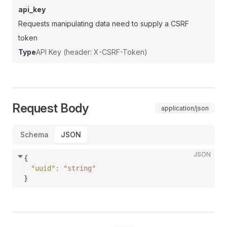
api_key
Requests manipulating data need to supply a CSRF
token
Type
API Key (header: X-CSRF-Token)
Request Body
application/json
Schema
JSON
JSON
{
"uuid"
: 
"string"
}