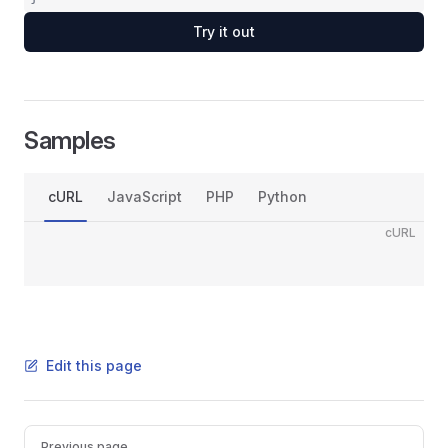
Try it out
Samples
cURL
JavaScript
PHP
Python
cURL
Edit this page
Pager
Previous page