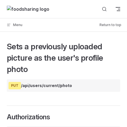
Skip to content
Menu
Return to top
Sets a previously uploaded
picture as the user's profile
photo
/api/users/current/photo
PUT
Authorizations