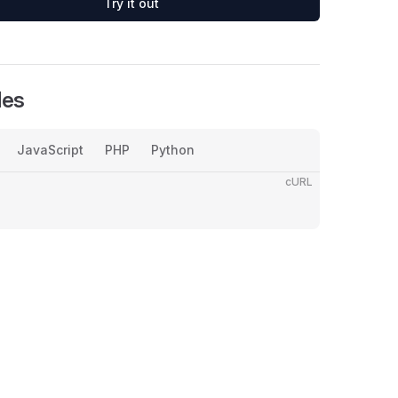
Try it out
les
JavaScript
PHP
Python
cURL