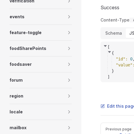
verification
Success
events
Content-Type
feature-toggle
Schema
J
[
foodSharePoints
{
"id"
: 
0
foodsaver
"value"
}
]
forum
region
Edit this pag
locale
Pager
mailbox
Previous page