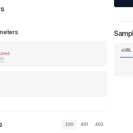
rs
meters
Samp
cURL
uired
/"
s
200
401
403