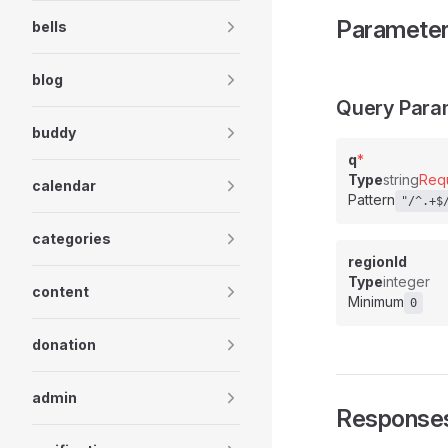
Paramete
bells
blog
Query Para
buddy
q
*
Type
string
Req
calendar
Pattern
"/^.+$
categories
regionId
Type
integer
content
Minimum
0
donation
admin
Response