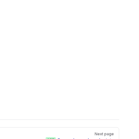
Next page