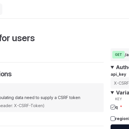
for users
/
GET
Auth
ions
api_key
Vari
ulating data need to supply a CSRF token
KEY
(header: X-CSRF-Token)
q
*
region