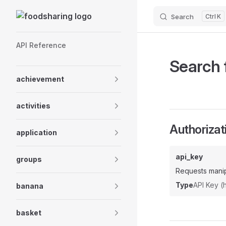
Skip to content
Search
K
Sidebar Navigation
API Reference
Search 
achievement
activities
Authorizat
application
api_key
groups
Requests manip
Type
API Key 
banana
basket