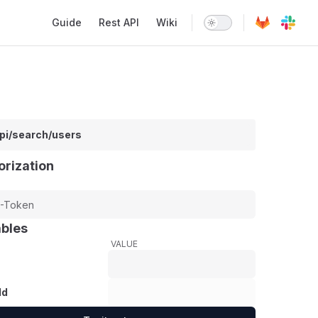
Main Navigation
Guide
Rest API
Wiki
api/search/users
orization
ables
VALUE
Id