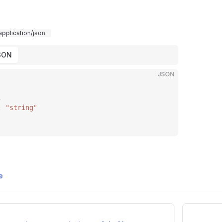
application/json
SON
JSON
,
: 
"string"
e