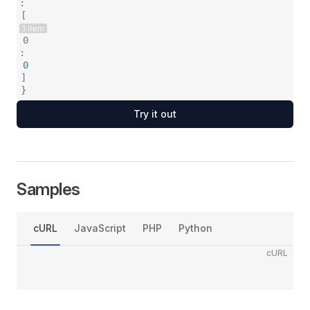
:
[
1 item
0
:
0
]
}
Try it out
Samples
cURL
JavaScript
PHP
Python
cURL