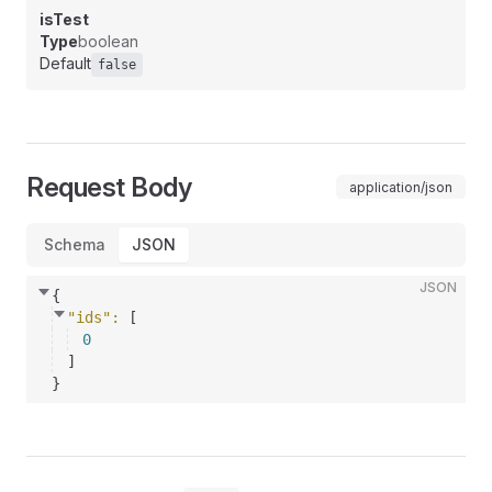
isTest
Type
boolean
Default
false
Request Body
application/json
Schema
JSON
JSON
{
"ids"
: 
[
0
]
}