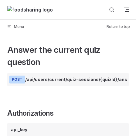
Skip to content
Menu
Return to top
Answer the current quiz
question
/api/users/current/quiz-sessions/{quizId}/answer
POST
Authorizations
api_key