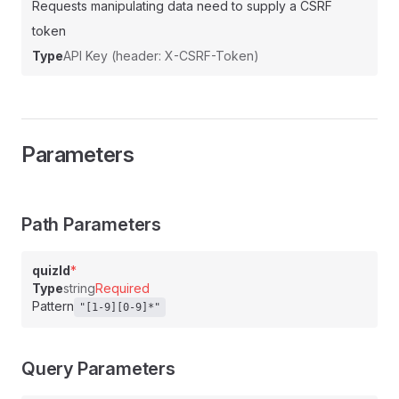
Requests manipulating data need to supply a CSRF
token
Type
API Key (header: X-CSRF-Token)
Parameters
Path Parameters
quizId
*
Type
string
Required
Pattern
"[1-9][0-9]*"
Query Parameters