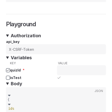
Playground
Authorization
api_key
Variables
KEY
VALUE
quizId
*
isTest
Body
JSON
{
ids