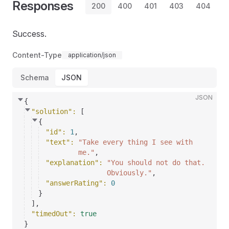
Responses
200
400
401
403
404
Success.
Content-Type
application/json
Schema
JSON
JSON
{
"solution"
: 
[
{
"id"
: 
1
,
"text"
: 
"Take every thing I see with
me."
,
"explanation"
: 
"You should not do that.
Obviously."
,
"answerRating"
: 
0
}
]
,
"timedOut"
: 
true
}