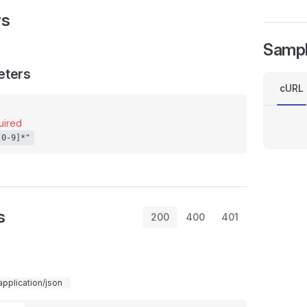
rs
Samp
eters
cURL
uired
[0-9]*"
s
200
400
401
application/json