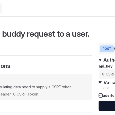
 buddy request to a user.
POST
Auth
ions
api_key
Vari
ulating data need to supply a CSRF token
KEY
(header: X-CSRF-Token)
userId