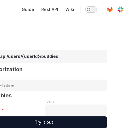
Main Navigation
Guide
Rest API
Wiki
/api/users/{userId}/buddies
orization
ables
VALUE
*
Try it out