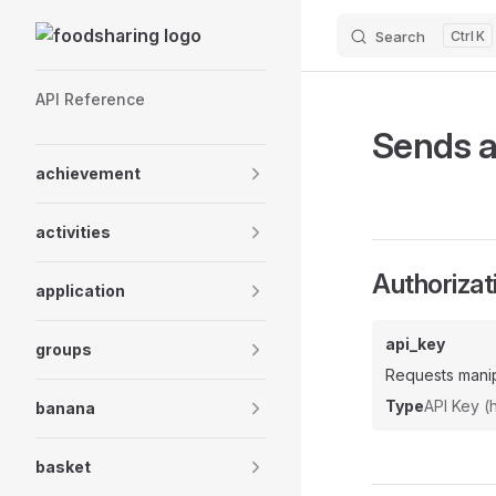
Skip to content
Search
K
Sidebar Navigation
API Reference
Sends a
achievement
activities
Authorizat
application
api_key
groups
Requests manip
Type
API Key 
banana
basket