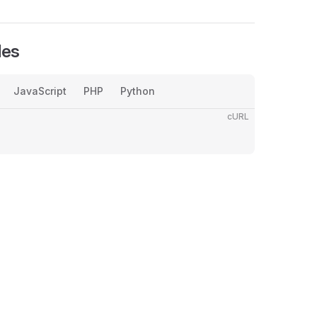
les
JavaScript
PHP
Python
cURL