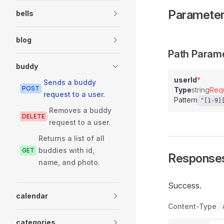
Paramete
bells
blog
Path Param
buddy
userId
*
Sends a buddy
POST
Type
string
Req
request to a user.
Pattern
"[1-9]
Removes a buddy
DELETE
request to a user.
Returns a list of all
buddies with id,
GET
Response
name, and photo.
Success.
calendar
Content-Type
categories