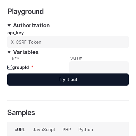
Playground
Authorization
api_key
Variables
KEY
VALUE
groupId
*
Try it out
Samples
cURL
JavaScript
PHP
Python