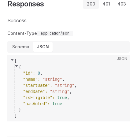
Responses
200
401
403
Success
Content-Type
application/json
Schema
JSON
JSON
[
{
"id"
: 
0
,
"name"
: 
"string"
,
"startDate"
: 
"string"
,
"endDate"
: 
"string"
,
"isEligible"
: 
true
,
"hasVoted"
: 
true
}
]