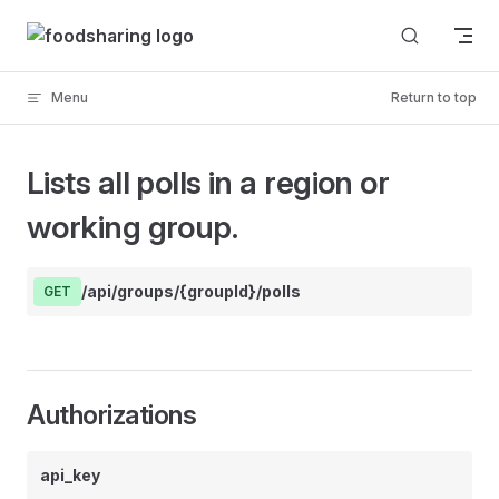
Skip to content
Menu
Return to top
Lists all polls in a region or
working group.
/api/groups/{groupId}/polls
GET
Authorizations
api_key