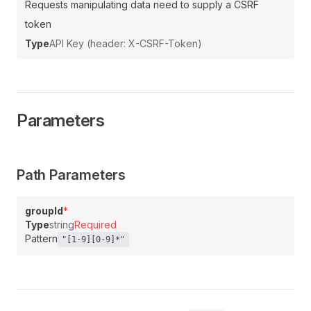
Requests manipulating data need to supply a CSRF
token
Type
API Key (header: X-CSRF-Token)
Parameters
Path Parameters
groupId
*
Type
string
Required
Pattern
"[1-9][0-9]*"