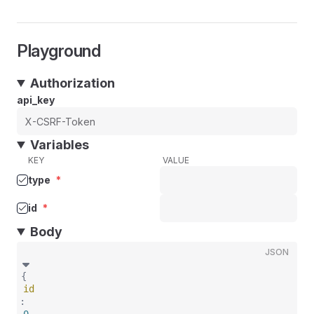
Playground
Authorization
api_key
Variables
KEY
VALUE
type
*
id
*
Body
JSON
{
id
: