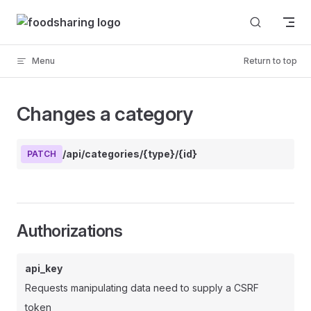
Skip to content
Menu
Return to top
Changes a category
/api/categories/{type}/{id}
PATCH
Authorizations
api_key
Requests manipulating data need to supply a CSRF
token