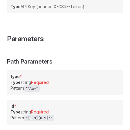
Type
API Key (header: X-CSRF-Token)
Parameters
Path Parameters
type
*
Type
string
Required
Pattern
"\\w+"
id
*
Type
string
Required
Pattern
"[1-9][0-9]*"