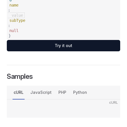
0
name
:
subType
:
null
}
Try it out
Samples
cURL
JavaScript
PHP
Python
cURL