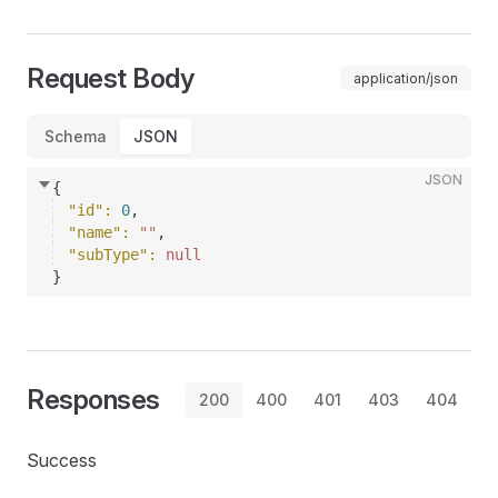
Request Body
application/json
Schema
JSON
JSON
{
"id"
: 
0
,
"name"
: 
""
,
"subType"
: 
null
}
Responses
200
400
401
403
404
Success