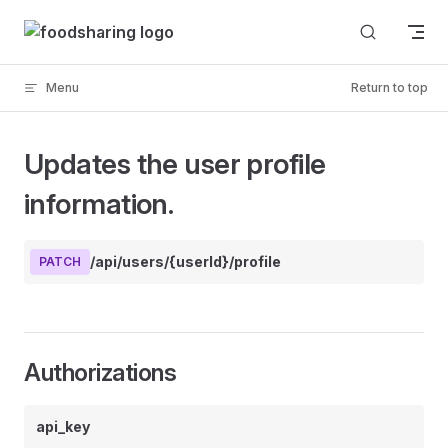
Skip to content
Menu
Return to top
Updates the user profile
information.
/api/users/{userId}/profile
PATCH
Authorizations
api_key