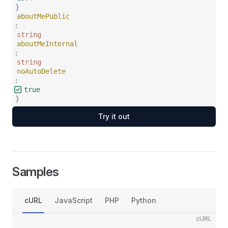
}
aboutMePublic
:
string
aboutMeInternal
:
string
noAutoDelete
:
true
}
Try it out
Samples
cURL
JavaScript
PHP
Python
cURL