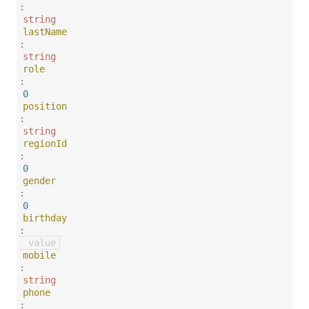
:
string
lastName
:
string
role
:
0
position
:
string
regionId
:
0
gender
:
0
birthday
:
mobile
:
string
phone
: