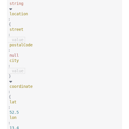
string
location
:
{
street
:
postalCode
:
null
city
:
}
coordinate
:
{
lat
:
52.5
lon
:
13.4