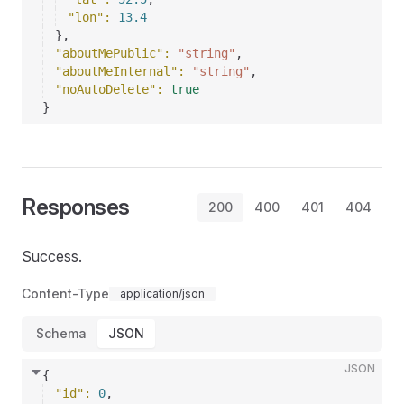
"lon"
: 
13.4
}
,
"aboutMePublic"
: 
"string"
,
"aboutMeInternal"
: 
"string"
,
"noAutoDelete"
: 
true
}
Responses
200
400
401
404
Success.
Content-Type
application/json
Schema
JSON
JSON
{
"id"
: 
0
,