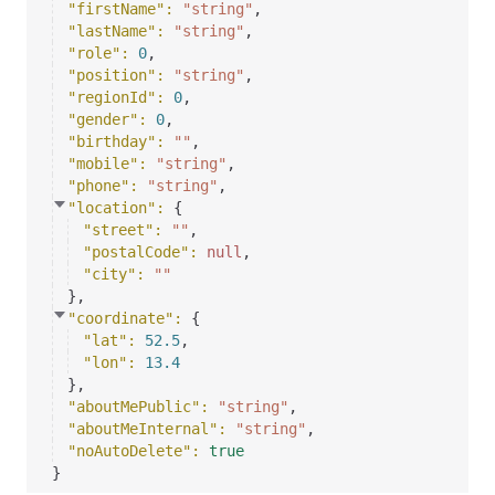
"firstName"
: 
"string"
,
"lastName"
: 
"string"
,
"role"
: 
0
,
"position"
: 
"string"
,
"regionId"
: 
0
,
"gender"
: 
0
,
"birthday"
: 
""
,
"mobile"
: 
"string"
,
"phone"
: 
"string"
,
"location"
: 
{
"street"
: 
""
,
"postalCode"
: 
null
,
"city"
: 
""
}
,
"coordinate"
: 
{
"lat"
: 
52.5
,
"lon"
: 
13.4
}
,
"aboutMePublic"
: 
"string"
,
"aboutMeInternal"
: 
"string"
,
"noAutoDelete"
: 
true
}