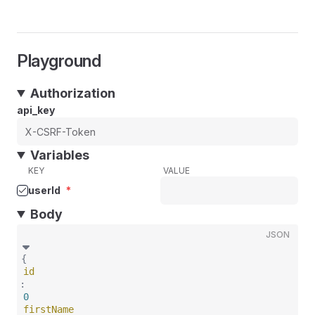
Playground
Authorization
api_key
Variables
KEY
VALUE
userId
*
Body
JSON
{
id
:
0
firstName