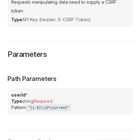
Requests manipulating data need to supply a CSRF
token
Type
API Key (header: X-CSRF-Token)
Parameters
Path Parameters
userId
*
Type
string
Required
Pattern
"[1-9]\\d*|current"