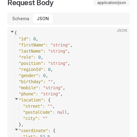
Request Body
application/json
Schema
JSON
JSON
{
"id"
: 
0
,
"firstName"
: 
"string"
,
"lastName"
: 
"string"
,
"role"
: 
0
,
"position"
: 
"string"
,
"regionId"
: 
0
,
"gender"
: 
0
,
"birthday"
: 
""
,
"mobile"
: 
"string"
,
"phone"
: 
"string"
,
"location"
: 
{
"street"
: 
""
,
"postalCode"
: 
null
,
"city"
: 
""
}
,
"coordinate"
: 
{
"lat"
: 
52.5
,