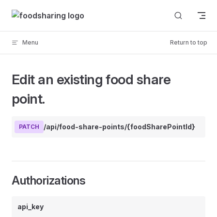
Skip to content
Menu
Return to top
Edit an existing food share
point.
/api/food-share-points/{foodSharePointId}
PATCH
Authorizations
api_key