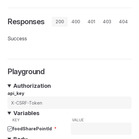
Responses
200
400
401
403
404
Success
Playground
Authorization
api_key
Variables
KEY
VALUE
foodSharePointId
*