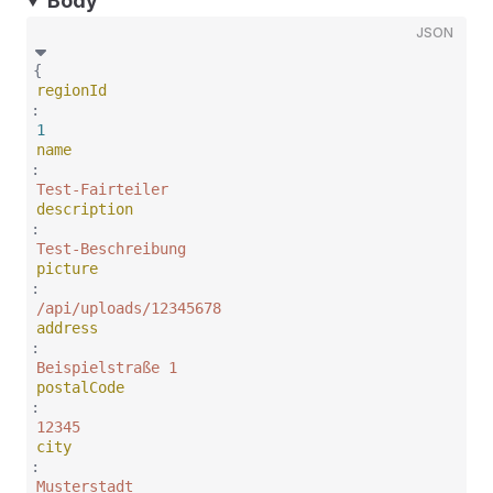
Body
JSON
{
regionId
:
1
name
:
Test-Fairteiler
description
:
Test-Beschreibung
picture
:
/api/uploads/12345678
address
:
Beispielstraße 1
postalCode
:
12345
city
:
Musterstadt