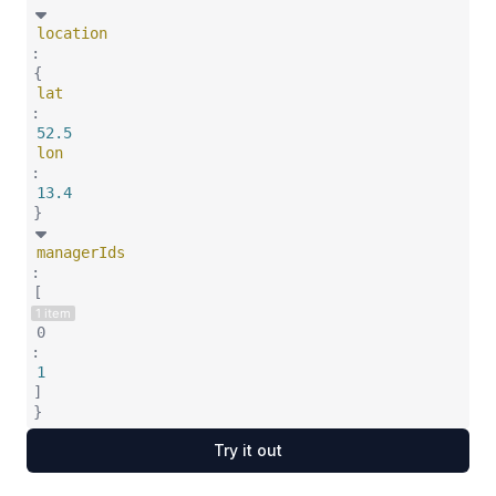
location
:
{
lat
:
52.5
lon
:
13.4
}
managerIds
:
[
1 item
0
:
1
]
}
Try it out