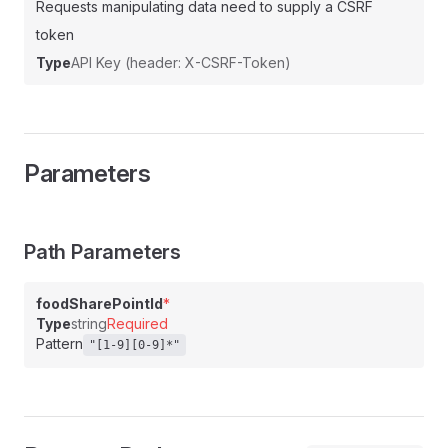
Requests manipulating data need to supply a CSRF
token
Type
API Key (header: X-CSRF-Token)
Parameters
Path Parameters
foodSharePointId
*
Type
string
Required
Pattern
"[1-9][0-9]*"