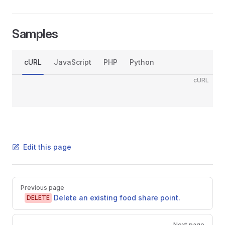
Samples
cURL
JavaScript
PHP
Python
cURL
Edit this page
Pager
Previous page
Delete an existing food share point.
DELETE
Next page