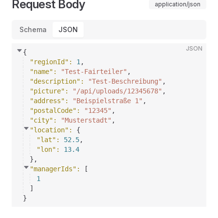
Request Body
application/json
Schema
JSON
JSON
{
"regionId"
: 
1
,
"name"
: 
"Test-Fairteiler"
,
"description"
: 
"Test-Beschreibung"
,
"picture"
: 
"/api/uploads/12345678"
,
"address"
: 
"Beispielstraße 1"
,
"postalCode"
: 
"12345"
,
"city"
: 
"Musterstadt"
,
"location"
: 
{
"lat"
: 
52.5
,
"lon"
: 
13.4
}
,
"managerIds"
: 
[
1
]
}