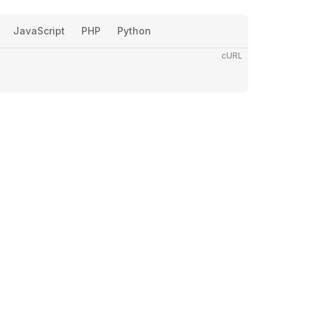
JavaScript
PHP
Python
cURL