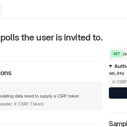
 polls the user is invited to.
/a
GET
Auth
ions
api_key
ulating data need to supply a CSRF token
(header: X-CSRF-Token)
Samp