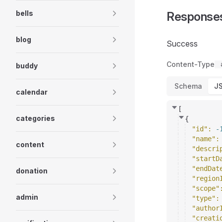
bells
Response
blog
Success
Content-Type
buddy
Schema
J
calendar
[
categories
{
"id"
: 
-
"name"
:
content
"descri
"startD
"endDat
donation
"region
"scope"
admin
"type"
:
"author
"creati