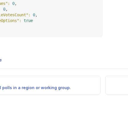
ues"
: 
0
,
: 
0
,
leVotesCount"
: 
0
,
eOptions"
: 
true
e
ll polls in a region or working group.