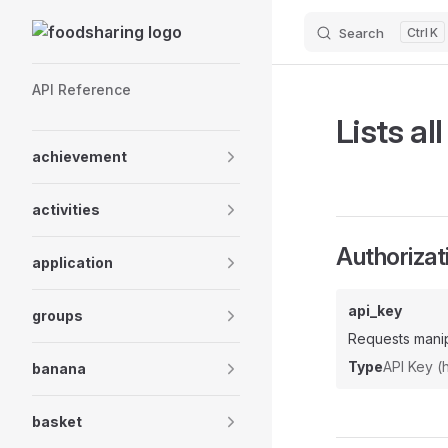
Skip to content
Search
K
Sidebar Navigation
API Reference
Lists all
achievement
activities
Authorizat
application
api_key
groups
Requests manip
Type
API Key 
banana
basket