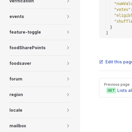
verification
"numVal
"votes"
"eligib
events
"shuffl
}
feature-toggle
]
foodSharePoints
Edit this pag
foodsaver
forum
Pager
Previous page
Lists a
GET
region
locale
mailbox