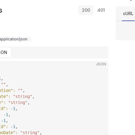
s
200
401
cURL
application/json
SON
JSON
1
,
 
""
,
ption"
: 
""
,
ate"
: 
"string"
,
e"
: 
"string"
,
Id"
: 
-1
,
: 
-1
,
 
-1
,
Id"
: 
-1
,
onDate"
: 
"string"
,