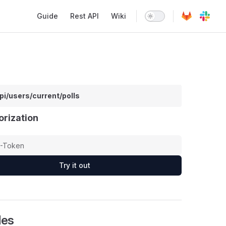
Main Navigation
Guide
Rest API
Wiki
pi/users/current/polls
orization
Try it out
les