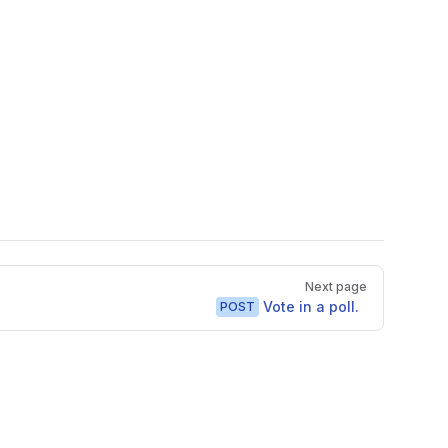
Next page
Vote in a poll.
POST