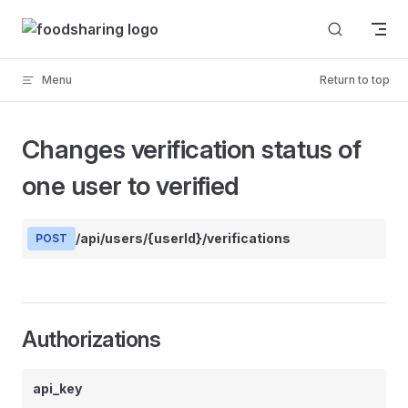
Skip to content
Menu
Return to top
Changes verification status of
one user to verified
/api/users/{userId}/verifications
POST
Authorizations
api_key