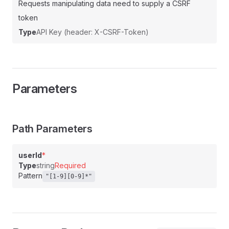
Requests manipulating data need to supply a CSRF
token
Type
API Key (header: X-CSRF-Token)
Parameters
Path Parameters
userId
*
Type
string
Required
Pattern
"[1-9][0-9]*"