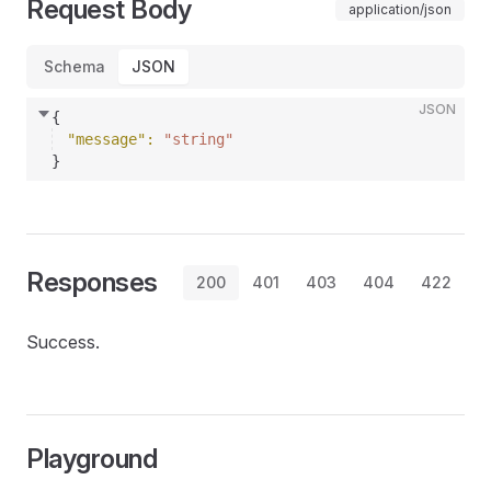
Request Body
application/json
Schema
JSON
JSON
{
"message"
: 
"string"
}
Responses
200
401
403
404
422
Success.
Playground