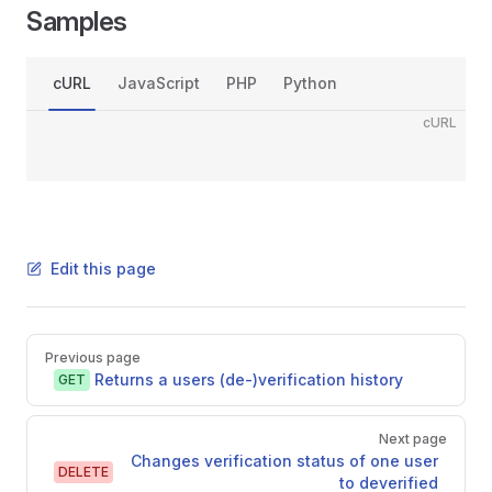
Samples
cURL
JavaScript
PHP
Python
cURL
Edit this page
Pager
Previous page
Returns a users (de-)verification history
GET
Next page
Changes verification status of one user
DELETE
to deverified