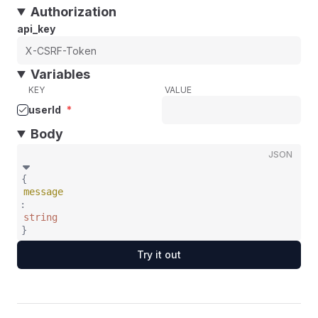
Authorization
api_key
Variables
KEY
VALUE
userId
*
Body
JSON
{
message
:
string
}
Try it out